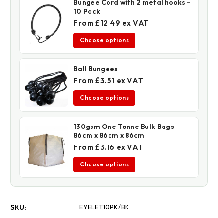
Bungee Cord with 2 metal hooks -
10 Pack
From £12.49 ex VAT
Choose options
Ball Bungees
From £3.51 ex VAT
Choose options
130gsm One Tonne Bulk Bags -
86cm x 86cm x 86cm
From £3.16 ex VAT
Choose options
SKU:
EYELET10PK/BK