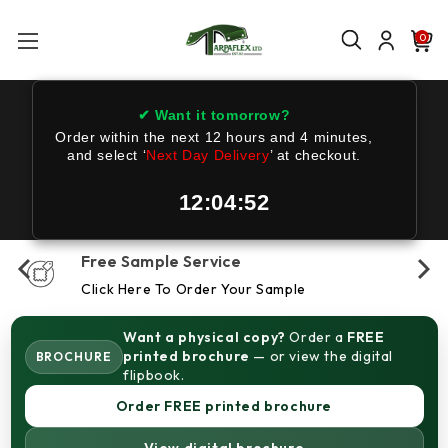
0
✔ Want it tomorrow?
Order within the next
12 hours and 4 minutes
,
and select ‘
Next Day Delivery
’ at checkout.
12:04:52
Free Sample Service
Click Here To Order Your Sample
Want a physical copy?
Order a
FREE
printed brochure
— or view the digital
BROCHURE
flipbook.
Order FREE printed brochure