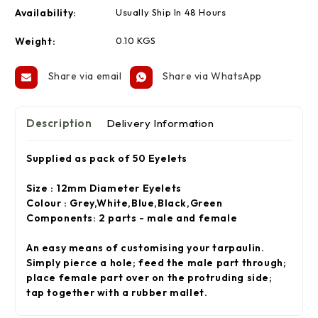
Availability:
Usually Ship In 48 Hours
Weight:
0.10 KGS
Share via email
Share via WhatsApp
Description
Delivery Information
Supplied as pack of 50 Eyelets
Size : 12mm Diameter Eyelets
Colour : Grey,White,Blue,Black,Green
Components: 2 parts - male and female
An easy means of customising your tarpaulin.
Simply pierce a hole; feed the male part through;
place female part over on the protruding side;
tap together with a rubber mallet.