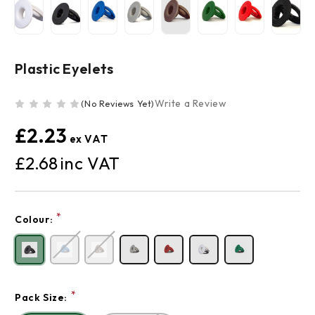
Plastic Eyelets
Write a Review
(No Reviews Yet)
£2.23
£2.68
Current
*
Colour:
Stock:
*
Pack Size: