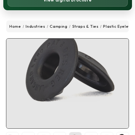
View digital brochure
Home
Industries
Camping
Straps & Ties
Plastic Eyelets