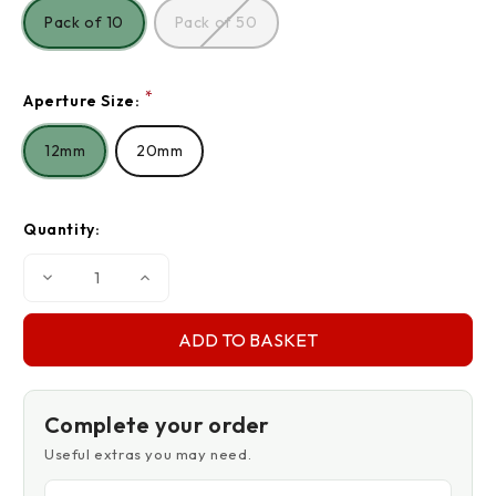
Pack of 10
Pack of 50
*
Aperture Size:
12mm
20mm
Quantity:
Decrease
Increase
Quantity
Quantity
of
of
Plastic
Plastic
Eyelets
Eyelets
Complete your order
Useful extras you may need.