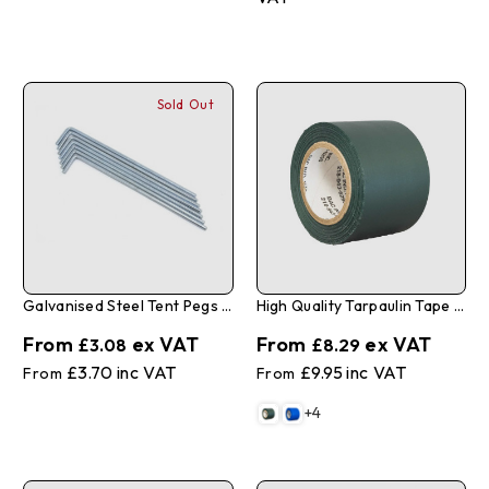
Sold Out
Galvanised Steel Tent Pegs 4mm X 175mm - Pack Of 10
High Quality Tarpaulin Tape 2" X 35'
£3.08
£8.29
£3.70
£9.95
+4