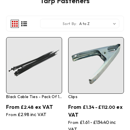
Tarp Fasteners
Sort By:
Black Cable Ties - Pack Of 100
Clips
£2.48
£1.34 - £112.00
£2.98
£1.61 - £134.40