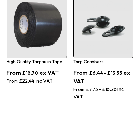
High Quality Tarpaulin Tape 3" X 108'
Tarp Grabbers
£18.70
£6.44 - £13.55
£22.44
£7.73 - £16.26