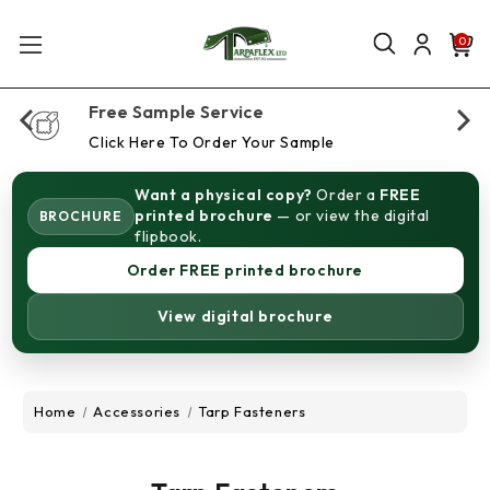
0
Free Sample Service
Click Here To Order Your Sample
Want a physical copy?
Order a
FREE
printed brochure
— or view the digital
BROCHURE
flipbook.
Order FREE printed brochure
View digital brochure
Home
Accessories
Tarp Fasteners