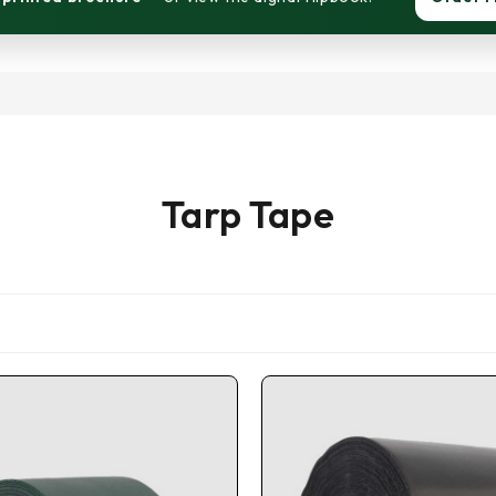
Tarp Tape