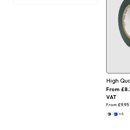
£8.
£9.95
+4