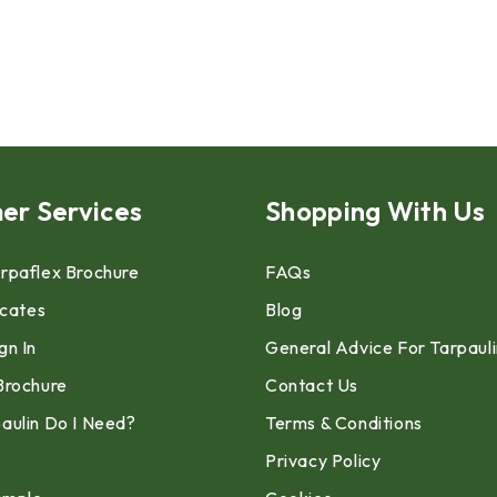
er Services
Shopping With Us
rpaflex Brochure
FAQs
icates
Blog
gn In
General Advice For Tarpaul
Brochure
Contact Us
aulin Do I Need?
Terms & Conditions
Privacy Policy