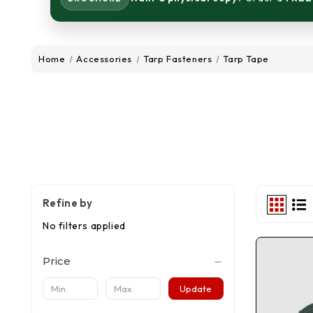
Home
Accessories
Tarp Fasteners
Tarp Tape
Refine by
No filters applied
Price
Update