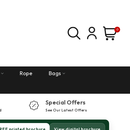
0
Rope
Bags
Special Offers
d
See Our Latest Offers
REE printed brochure
View digital brochure