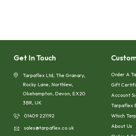
Get In Touch
Custom
Order A Ta
Tarpaflex Ltd, The Granary,
Rocky Lane, Northlew,
Gift Certif
Okehampton, Devon, EX20
Account Si
3BR, UK
Tarpaflex 
01409 221192
Which Tarp
About Us
sales@tarpaflex.co.uk