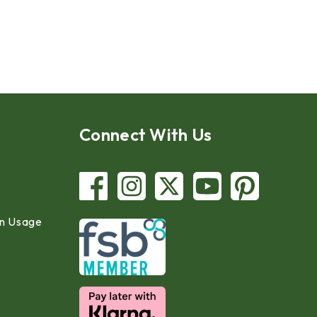
Connect With Us
in Usage