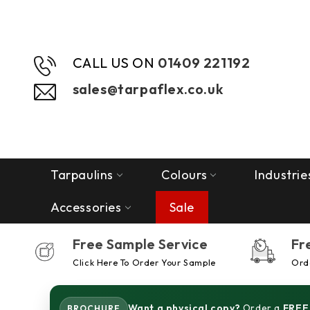
CALL US ON
01409 221192
sales@tarpaflex.co.uk
Tarpaulins
Colours
Industrie
Accessories
Sale
Free Sample Service
Fr
Click Here To Order Your Sample
Orde
Want a physical copy?
Order a
FREE
BROCHURE