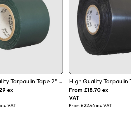
High Quality Tarpaulin Tape 2" X 35'
29
£18.70
£22.44