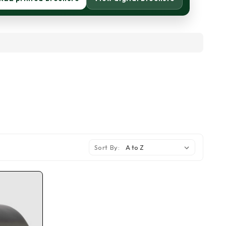
Sort By: