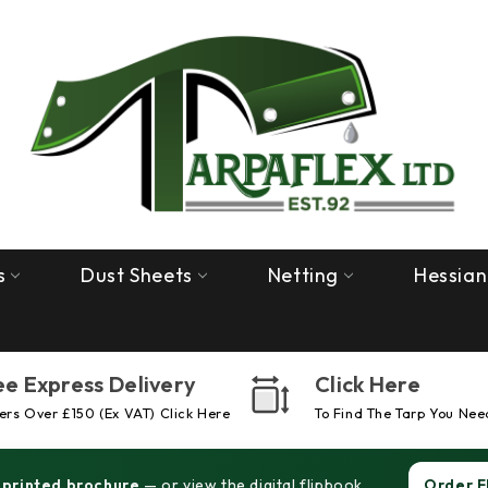
s
Dust Sheets
Netting
Hessian
ee Express Delivery
Click Here
rs Over £150 (ex VAT) Click Here
To Find The Tarp You Nee
 printed brochure
— or view the digital flipbook.
Order F