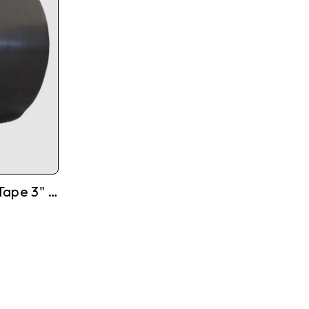
High Quality Tarpaulin Tape 3" X 108'