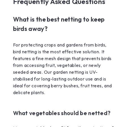
Frequently Asked Questions
What is the best netting to keep
birds away?
For protecting crops and gardens from birds,
bird netting is the most effective solution. It
features a fine mesh design that prevents birds
from accessing fruit, vegetables, or newly
seeded areas. Our garden netting is UV-
stabilised for long-lasting outdoor use and is
ideal for covering berry bushes, fruit trees, and
delicate plants.
What vegetables should be netted?