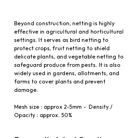
Beyond construction, netting is highly
effective in agricultural and horticultural
settings. It serves as bird netting to
protect crops, fruit netting to shield
delicate plants, and vegetable netting to
safeguard produce from pests. It is also
widely used in gardens, allotments, and
farms to cover plants and prevent
damage.
Mesh size : approx 2-5mm - Density /
Opacity : approx. 50%