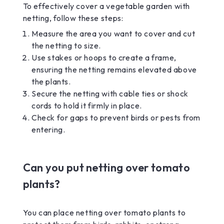
To effectively cover a vegetable garden with
netting, follow these steps:
Measure the area you want to cover and cut
the netting to size.
Use stakes or hoops to create a frame,
ensuring the netting remains elevated above
the plants.
Secure the netting with cable ties or shock
cords to hold it firmly in place.
Check for gaps to prevent birds or pests from
entering.
Can you put netting over tomato
plants?
You can place netting over tomato plants to