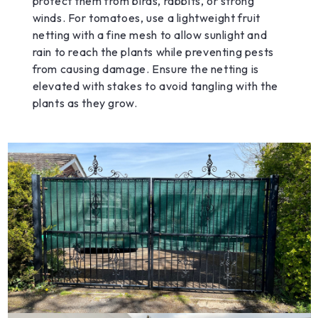
protect them from birds, rabbits, or strong
winds. For tomatoes, use a lightweight fruit
netting with a fine mesh to allow sunlight and
rain to reach the plants while preventing pests
from causing damage. Ensure the netting is
elevated with stakes to avoid tangling with the
plants as they grow.