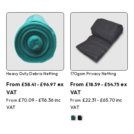
Heavy Duty Debris Netting
170gsm Privacy Netting
£58.41 - £96.97
£18.59 - £54.75
£70.09 - £116.36
£22.31 - £65.70