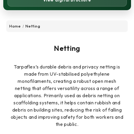
View digital brochure
Home
Netting
Netting
Tarpaflex’s durable debris and privacy netting is
made from UV-stabilised polyethylene
monofilaments, creating a robust open mesh
netting that offers versatility across a range of
applications. Primarily used as debris netting on
scaffolding systems, it helps contain rubbish and
debris on building sites, reducing the risk of falling
objects and improving safety for both workers and
the public.