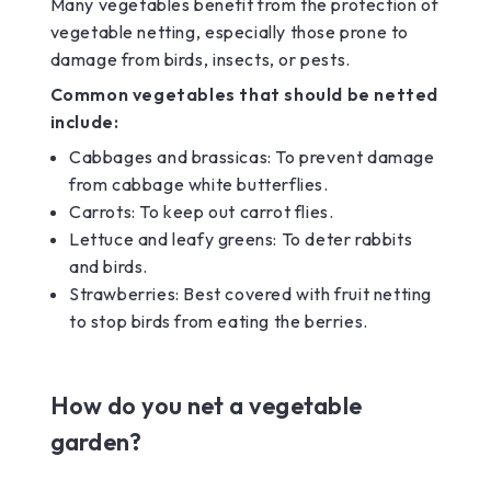
Many vegetables benefit from the protection of
vegetable netting, especially those prone to
damage from birds, insects, or pests.
Common vegetables that should be netted
include:
Cabbages and brassicas: To prevent damage
from cabbage white butterflies.
Carrots: To keep out carrot flies.
Lettuce and leafy greens: To deter rabbits
and birds.
Strawberries: Best covered with fruit netting
to stop birds from eating the berries.
How do you net a vegetable
garden?