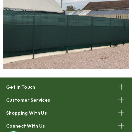
Get In Touch
Customer Services
Shopping With Us
Connect With Us