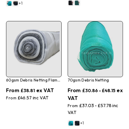
+1
60gsm Debris Netting Flame Retardant
70gsm Debris Netting
£38.81
£30.86 - £48.15
£46.57
£37.03 - £57.78
+1