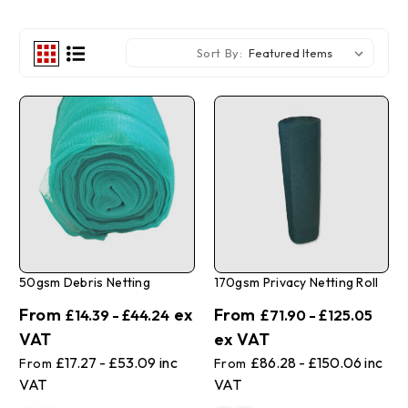
Sort By:
50gsm Debris Netting
170gsm Privacy Netting Roll
£14.39 - £44.24
£71.90 - £125.05
£17.27 - £53.09
£86.28 - £150.06