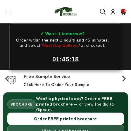
0
✔ Want it tomorrow?
Order within the next
1 hours and 45 minutes
,
and select ‘
Next Day Delivery
’ at checkout.
01:45:16
Free Sample Service
Click Here To Order Your Sample
Want a physical copy?
Order a
FREE
printed brochure
— or view the digital
BROCHURE
flipbook.
Order FREE printed brochure