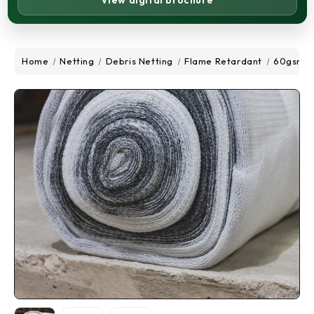
View digital brochure
Home
Netting
Debris Netting
Flame Retardant
60gsm De