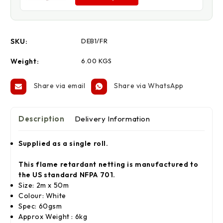
SKU:
DEB1/FR
Weight:
6.00 KGS
Share via email
Share via WhatsApp
Description
Delivery Information
Supplied as a single roll.
This flame retardant netting is manufactured to
the US standard NFPA 701.
Size: 2m x 50m
Colour: White
Spec: 60gsm
Approx Weight : 6kg