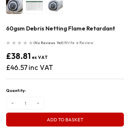
60gsm Debris Netting Flame Retardant
Write a Review
(No Reviews Yet)
£38.81
£46.57
Current
Quantity:
Stock:
Decrease
Increase
Quantity
Quantity
of
of
60gsm
60gsm
Debris
Debris
Netting
Netting
Flame
Flame