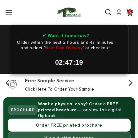
0
✔ Want it tomorrow?
Order within the next
2 hours and 47 minutes
,
and select ‘
Next Day Delivery
’ at checkout.
02:47:18
Free Sample Service
Click Here To Order Your Sample
Want a physical copy?
Order a
FREE
printed brochure
— or view the digital
BROCHURE
flipbook.
Order FREE printed brochure