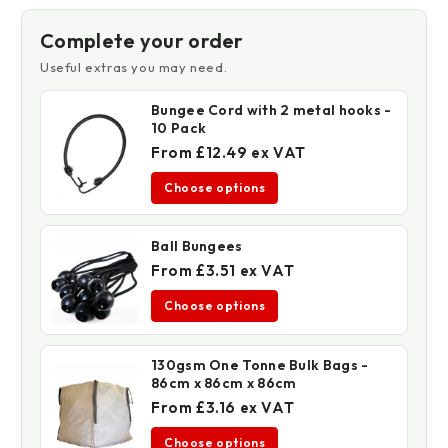
Retardant
Retardant
Complete your order
Useful extras you may need.
Bungee Cord with 2 metal hooks -
10 Pack
From £12.49 ex VAT
Choose options
Ball Bungees
From £3.51 ex VAT
Choose options
130gsm One Tonne Bulk Bags -
86cm x 86cm x 86cm
From £3.16 ex VAT
Choose options