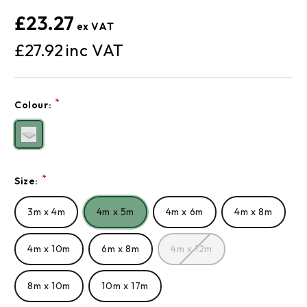
£23.27
£27.92
Current
*
Colour:
Stock:
*
Size:
3m x 4m
4m x 5m
4m x 6m
4m x 8m
4m x 10m
6m x 8m
4m x 12m
8m x 10m
10m x 17m