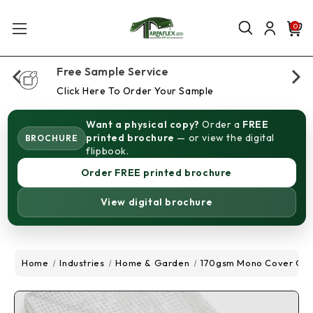
0
Free Sample Service
Click Here To Order Your Sample
Want a physical copy?
Order a
FREE
printed brochure
— or view the digital
BROCHURE
flipbook.
Order FREE printed brochure
View digital brochure
Home
Industries
Home & Garden
170gsm Mono Cover Clea