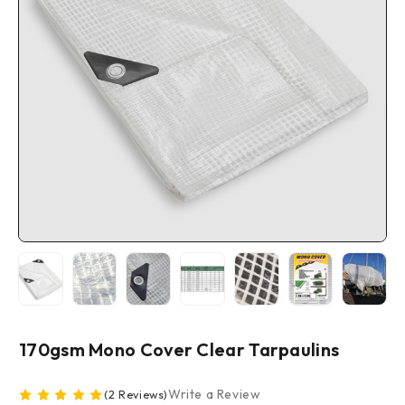
170gsm Mono Cover Clear Tarpaulins
Write a Review
(2 Reviews)