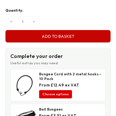
Quantity:
Decrease
Increase
Quantity
Quantity
of
of
170gsm
170gsm
Mono
Mono
Cover
Cover
Clear
Clear
Tarpaulins
Tarpaulins
Complete your order
Useful extras you may need.
Bungee Cord with 2 metal hooks -
10 Pack
From £12.49 ex VAT
Choose options
Ball Bungees
From £3.51 ex VAT