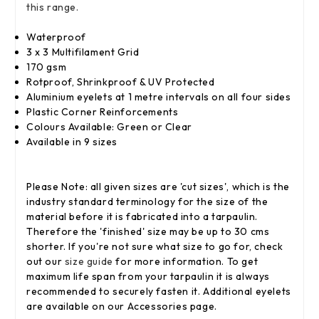
this range.
Waterproof
3 x 3 Multifilament Grid
170 gsm
Rotproof, Shrinkproof & UV Protected
Aluminium eyelets at 1 metre intervals on all four sides
Plastic Corner Reinforcements
Colours Available: Green or Clear
Available in 9 sizes
Please Note: all given sizes are 'cut sizes', which is the
industry standard terminology for the size of the
material before it is fabricated into a tarpaulin.
Therefore the 'finished' size may be up to 30 cms
shorter. If you're not sure what size to go for, check
out our
size guide
for more information. To get
maximum life span from your tarpaulin it is always
recommended to securely fasten it. Additional eyelets
are available on our Accessories page.