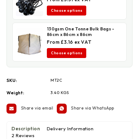
Choose options
130gsm One Tonne Bulk Bags -
86cm x 86cm x 86cm
From £3.16 ex VAT
Choose options
SKU:
MT2C
Weight:
3.40 KGS
Share via email
Share via WhatsApp
Description
Delivery Information
2 Reviews