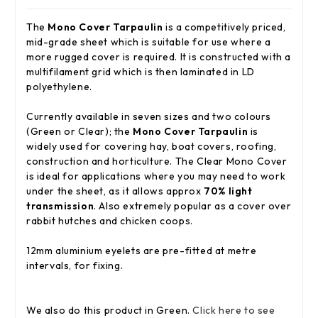
The
Mono Cover Tarpaulin
is a competitively priced,
mid-grade sheet which is suitable for use where a
more rugged cover is required. It is constructed with a
multifilament grid which is then laminated in LD
polyethylene.
Currently available in seven sizes and two colours
(Green or Clear); the
Mono Cover Tarpaulin
is
widely used for covering hay, boat covers, roofing,
construction and horticulture. The Clear Mono Cover
is ideal for applications where you may need to work
under the sheet, as it allows approx
70% light
transmission
. Also extremely popular as a cover over
rabbit hutches and chicken coops.
12mm aluminium eyelets are pre-fitted at metre
intervals, for fixing.
We also do this product in Green.
Click here to see