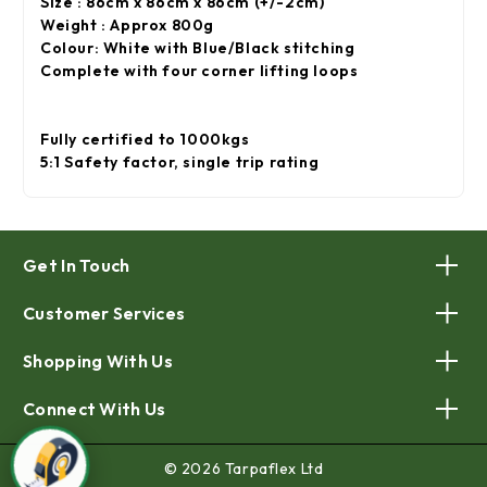
Size : 86cm x 86cm x 86cm (+/-2cm)
Weight : Approx 800g
Colour: White with Blue/Black stitching
Complete with four corner lifting loops
Fully certified to 1000kgs
5:1 Safety factor, single trip rating
Get In Touch
Customer Services
Shopping With Us
Connect With Us
© 2026 Tarpaflex Ltd