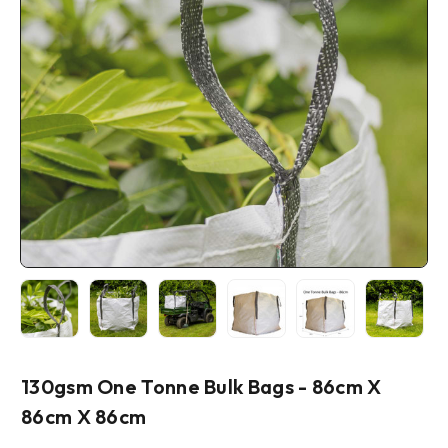
130gsm One Tonne Bulk Bags - 86cm X
86cm X 86cm