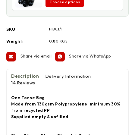
Choose options
SKU:
FIBC1/1
Weight:
0.80 KGS
Share via email
Share via WhatsApp
Description
Delivery Information
14 Reviews
One Tonne Bag
Made from 130gsm Polypropylene, minimum 30%
from recycled PP
Supplied empty & unfilled