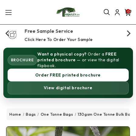
0
Free Sample Service
Click Here To Order Your Sample
Want a physical copy?
Order a
FREE
printed brochure
— or view the digital
BROCHURE
flipbook.
Order FREE printed brochure
View digital brochure
Home
Bags
One Tonne Bags
130gsm One Tonne Bulk Bags