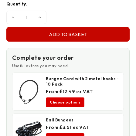
Quantity:
Decrease
Increase
Quantity
Quantity
of
of
130gsm
130gsm
One
One
Tonne
Tonne
Bulk
Bulk
Bags
Bags
-
-
86cm
86cm
Complete your order
x
x
86cm
86cm
Useful extras you may need.
x
x
86cm
86cm
Bungee Cord with 2 metal hooks -
10 Pack
From £12.49 ex VAT
Choose options
Ball Bungees
From £3.51 ex VAT