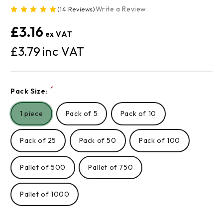
Write a Review
(14 Reviews)
£3.16
£3.79
Current
*
Pack Size:
Stock:
1 piece
Pack of 5
Pack of 10
Pack of 25
Pack of 50
Pack of 100
Pallet of 500
Pallet of 750
Pallet of 1000