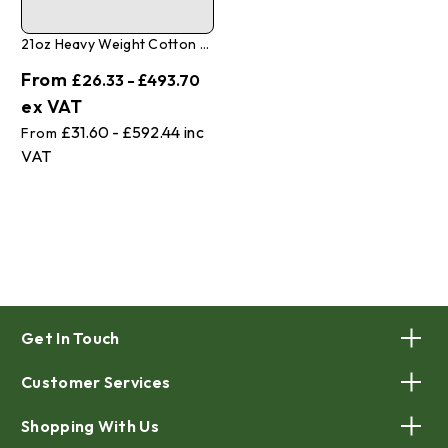
21oz Heavy Weight Cotton Canvas Tarpaulins
£26.33 - £493.70
£31.60 - £592.44
Get In Touch
Customer Services
Shopping With Us