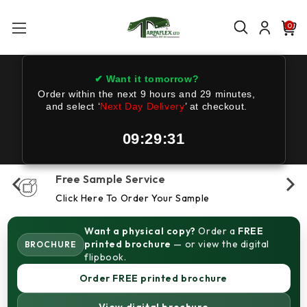
0
✔ Want it tomorrow?
Order within the next
9 hours and 29 minutes
,
and select ‘
Next Day Delivery
’ at checkout.
09:29:31
Free Sample Service
Click Here To Order Your Sample
Want a physical copy?
Order a
FREE
printed brochure
— or view the digital
BROCHURE
flipbook.
Order FREE printed brochure