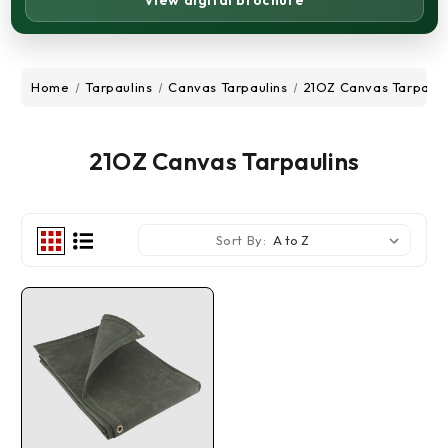
View digital brochure
Home
Tarpaulins
Canvas Tarpaulins
21OZ Canvas Tarpauli
21OZ Canvas Tarpaulins
Sort By: