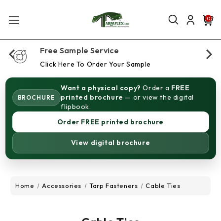
0
Free Sample Service
Click Here To Order Your Sample
Want a physical copy?
Order a
FREE
printed brochure
— or view the digital
BROCHURE
flipbook.
Order FREE printed brochure
View digital brochure
Home
Accessories
Tarp Fasteners
Cable Ties