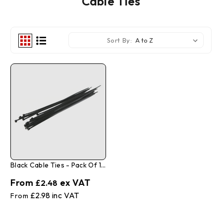
Cable Ties
Sort By:
Black Cable Ties - Pack Of 100
£2.48
£2.98