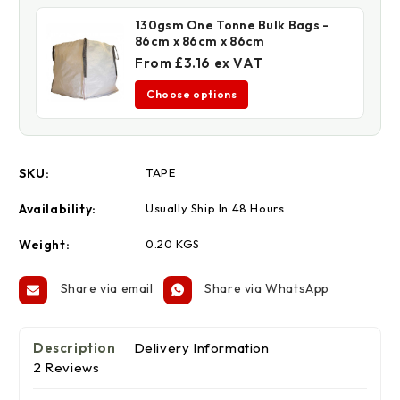
130gsm One Tonne Bulk Bags -
86cm x 86cm x 86cm
From £3.16 ex VAT
Choose options
SKU:
TAPE
Availability:
Usually Ship In 48 Hours
Weight:
0.20 KGS
Share via email
Share via WhatsApp
Description
Delivery Information
2 Reviews