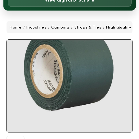
View digital brochure
Home
Industries
Camping
Straps & Ties
High Quality Tar