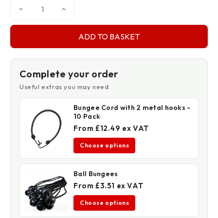
Decrease
Increase
Quantity
Quantity
of
of
High
High
Quality
Quality
Tarpaulin
Tarpaulin
Tape
Tape
2"
2"
x
x
35'
35'
Complete your order
Useful extras you may need.
Bungee Cord with 2 metal hooks -
10 Pack
From £12.49 ex VAT
Choose options
Ball Bungees
From £3.51 ex VAT
Choose options