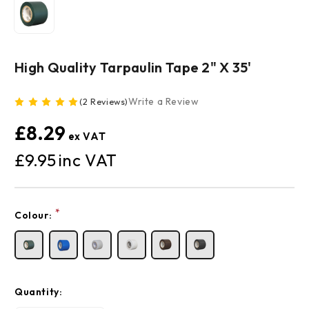
High Quality Tarpaulin Tape 2" X 35'
Write a Review
(2 Reviews)
£8.29
£9.95
Current
*
Colour:
Stock:
Quantity: