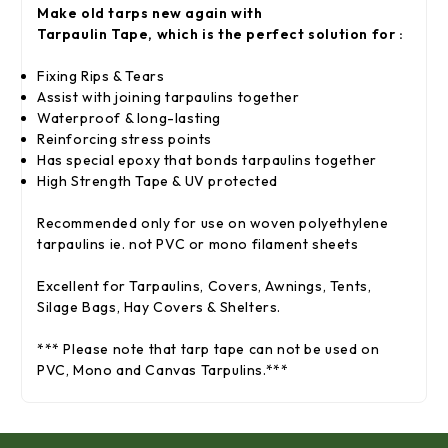
Make old tarps new again with
Tarpaulin
Tape,
which is the perfect solution for :
Fixing Rips & Tears
Assist with joining tarpaulins together
Waterproof & long-lasting
Reinforcing stress points
Has special epoxy that bonds tarpaulins together
High Strength
Tape
& UV protected
Recommended only for use on woven polyethylene
tarpaulins ie. not PVC or mono filament sheets
Excellent for Tarpaulins, Covers, Awnings, Tents,
Silage Bags, Hay Covers & Shelters.
*** Please note that tarp tape can not be used on
PVC, Mono and Canvas Tarpulins.***