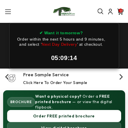
0
✔ Want it tomorrow?
Order within the next
5 hours and 9 minutes
,
and select ‘
Next Day Delivery
’ at checkout.
05:09:14
Free Sample Service
Click Here To Order Your Sample
Want a physical copy?
Order a
FREE
printed brochure
— or view the digital
BROCHURE
flipbook.
Order FREE printed brochure