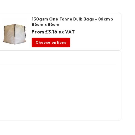
130gsm One Tonne Bulk Bags - 86cm x
86cm x 86cm
From £3.16 ex VAT
Choose options