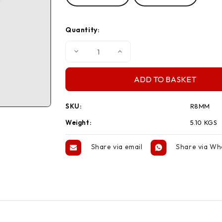
Quantity:
Decrease
Increase
Quantity
Quantity
of
of
220m
220m
Coil
Coil
Rope
Rope
Blue
Blue
SKU:
R8MM
Weight:
5.10 KGS
Share via email
Share via W