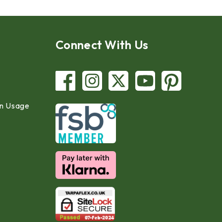
Connect With Us
in Usage