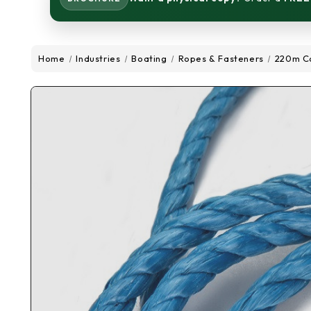
Home
Industries
Boating
Ropes & Fasteners
220m Co