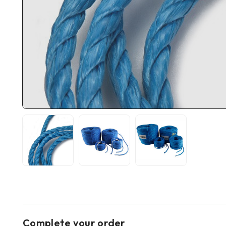
Complete your order