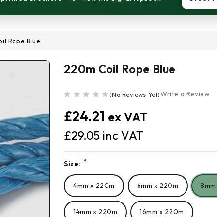
il Rope Blue
220m Coil Rope Blue
Write a Review
(No Reviews Yet)
£24.21
£29.05
*
Size:
Current
Stock:
4mm x 220m
6mm x 220m
8mm
14mm x 220m
16mm x 220m