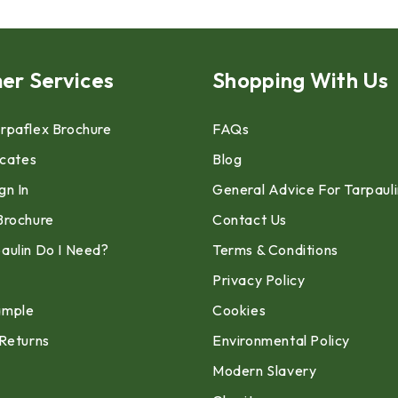
er Services
Shopping With Us
rpaflex Brochure
FAQs
icates
Blog
gn In
General Advice For Tarpaul
Brochure
Contact Us
aulin Do I Need?
Terms & Conditions
Privacy Policy
ample
Cookies
 Returns
Environmental Policy
Modern Slavery