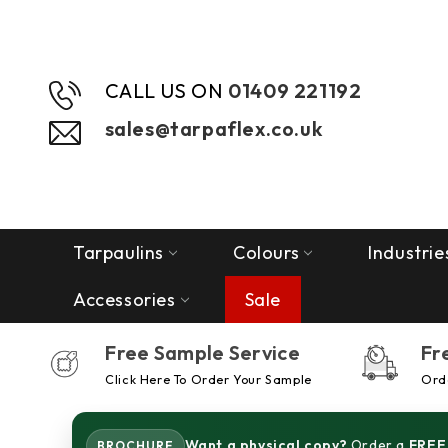
CALL US ON
01409 221192
sales@tarpaflex.co.uk
Tarpaulins
Colours
Industrie
Accessories
Sale
Free Sample Service
Fr
Click Here To Order Your Sample
Orde
Want a physical copy?
Order a
FREE
BROCHURE