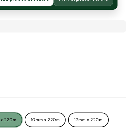
 x 220m
10mm x 220m
12mm x 220m