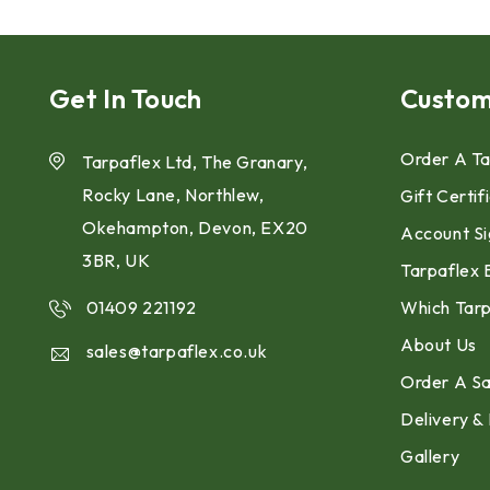
Get In Touch
Custom
Order A Ta
Tarpaflex Ltd, The Granary,
Rocky Lane, Northlew,
Gift Certif
Okehampton, Devon, EX20
Account Si
3BR, UK
Tarpaflex 
01409 221192
Which Tarp
About Us
sales@tarpaflex.co.uk
Order A S
Delivery &
Gallery