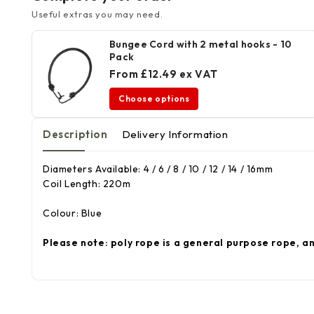
Useful extras you may need.
Bungee Cord with 2 metal hooks - 10
Pack
From £12.49 ex VAT
Choose options
Description
Delivery Information
Diameters Available: 4 / 6 / 8 / 10 / 12 / 14 / 16mm
Coil Length: 220m
Colour: Blue
Please note: poly rope is a general purpose rope, a