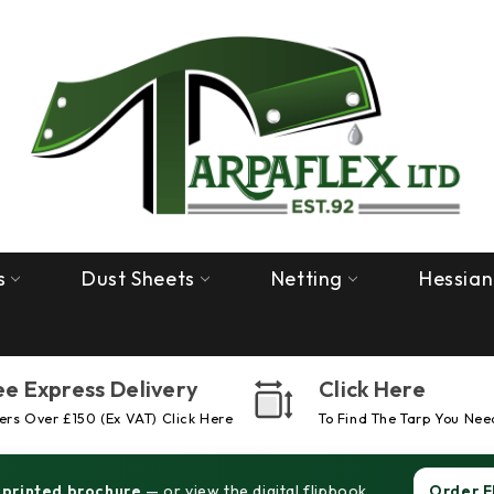
s
Dust Sheets
Netting
Hessian
ee Express Delivery
Click Here
rs Over £150 (ex VAT) Click Here
To Find The Tarp You Nee
 printed brochure
— or view the digital flipbook.
Order F