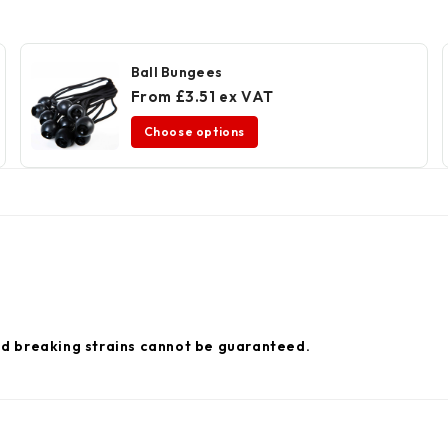
Ball Bungees
From £3.51 ex VAT
Choose options
nd breaking strains cannot be guaranteed.