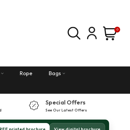
0
Rope
Bags
Special Offers
d
See Our Latest Offers
REE printed brochure
View digital brochure