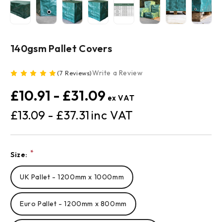
140gsm Pallet Covers
Write a Review
(7 Reviews)
£10.91 - £31.09
£13.09 - £37.31
Current
*
Size:
Stock:
UK Pallet - 1200mm x 1000mm
Euro Pallet - 1200mm x 800mm