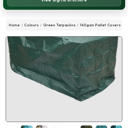
View digital brochure
Home
Colours
Green Tarpaulins
140gsm Pallet Covers