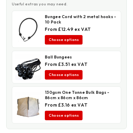
Useful extras you may need.
Bungee Cord with 2 metal hooks -
10 Pack
From £12.49 ex VAT
Choose options
Ball Bungees
From £3.51 ex VAT
Choose options
130gsm One Tonne Bulk Bags -
86cm x 86cm x 86cm
From £3.16 ex VAT
Choose options