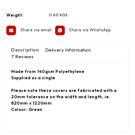
Weight:
0.60 KGS
Share via email
Share via WhatsApp
Description
Delivery Information
7 Reviews
Made from 140gsm Polyethylene
Supplied as a single
Please note these
covers
are fabricated with a
20mm tolerance on the width and length, ie.
820mm x 1220mm
Colour: Green