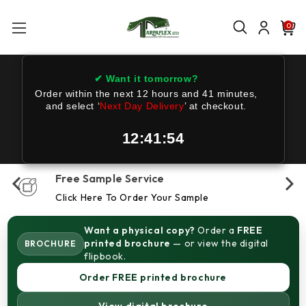
0
✔ Want it tomorrow?
Order within the next
12 hours and 41 minutes
,
and select ‘
Next Day Delivery
’ at checkout.
12:41:53
Free Sample Service
Click Here To Order Your Sample
Want a physical copy?
Order a
FREE
printed brochure
— or view the digital
BROCHURE
flipbook.
Order FREE printed brochure