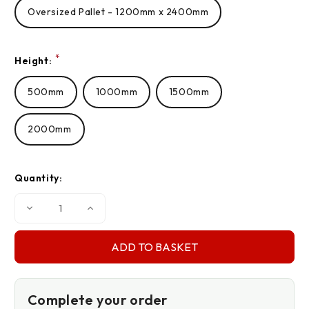
Oversized Pallet - 1200mm x 2400mm
*
Height:
500mm
1000mm
1500mm
2000mm
Quantity:
Decrease
Increase
Quantity
Quantity
of
of
140gsm
140gsm
Pallet
Pallet
Covers
Covers
Complete your order