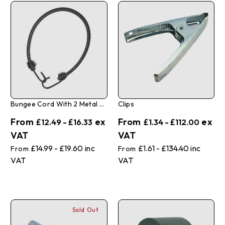
Bungee Cord With 2 Metal Hooks - 10 Pack
Clips
£12.49 - £16.33
£1.34 - £112.00
£14.99 - £19.60
£1.61 - £134.40
Sold Out