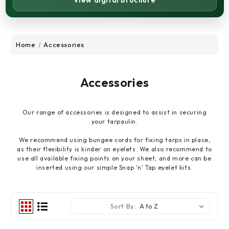
View digital brochure
Home
Accessories
Accessories
Our range of accessories is designed to assist in securing
your tarpaulin.
We recommend using bungee cords for fixing tarps in place,
as their flexibility is kinder on eyelets. We also recommend to
use all available fixing points on your sheet, and more can be
inserted using our simple Snap 'n' Tap eyelet kits.
Sort By: