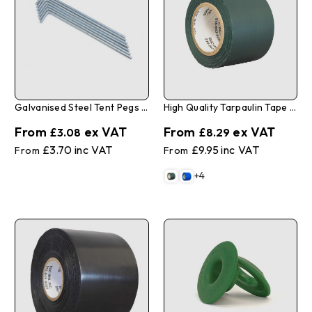
Galvanised Steel Tent Pegs 4mm X 175mm - Pack Of 10
High Quality Tarpaulin Tape 2" X 35'
£3.08
£8.29
£3.70
£9.95
+4