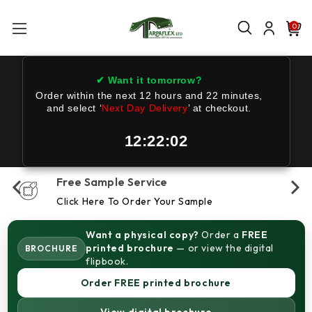
0
✔ Want it tomorrow?
Order within the next
12 hours and 22 minutes
,
and select ‘
Next Day Delivery
’ at checkout.
12:22:02
Free Sample Service
Click Here To Order Your Sample
Want a physical copy?
Order a
FREE
printed brochure
— or view the digital
BROCHURE
flipbook.
Order FREE printed brochure