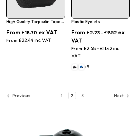
High Quality Tarpaulin Tape 3" X 108'
Plastic Eyelets
£18.70
£2.23 - £9.52
£22.44
£2.68 - £11.42
+5
1
2
3
Previous
Next