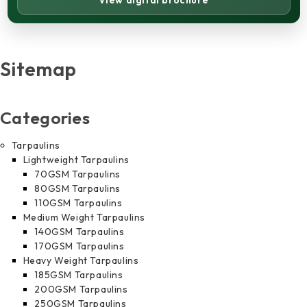
View digital brochure
Sitemap
Categories
Tarpaulins
Lightweight Tarpaulins
70GSM Tarpaulins
80GSM Tarpaulins
110GSM Tarpaulins
Medium Weight Tarpaulins
140GSM Tarpaulins
170GSM Tarpaulins
Heavy Weight Tarpaulins
185GSM Tarpaulins
200GSM Tarpaulins
250GSM Tarpaulins