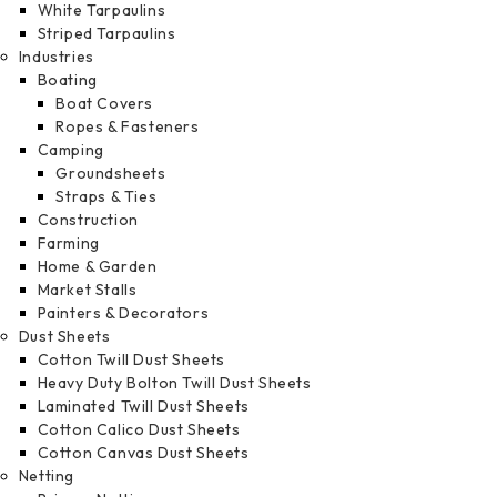
White Tarpaulins
Striped Tarpaulins
Industries
Boating
Boat Covers
Ropes & Fasteners
Camping
Groundsheets
Straps & Ties
Construction
Farming
Home & Garden
Market Stalls
Painters & Decorators
Dust Sheets
Cotton Twill Dust Sheets
Heavy Duty Bolton Twill Dust Sheets
Laminated Twill Dust Sheets
Cotton Calico Dust Sheets
Cotton Canvas Dust Sheets
Netting