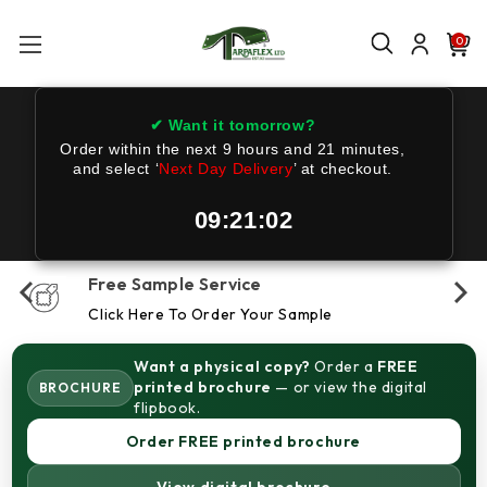
0
✔ Want it tomorrow?
Order within the next
9 hours and 21 minutes
,
and select ‘
Next Day Delivery
’ at checkout.
09:21:01
Free Sample Service
Click Here To Order Your Sample
Want a physical copy?
Order a
FREE
printed brochure
— or view the digital
BROCHURE
flipbook.
Order FREE printed brochure