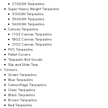
270GSM Tarpaulins
Super Heavy Weight Tarpaulins
310GSM Tarpaulins
350GSM Tarpaulins
560GSM Tarpaulins
Canvas Tarpaulins
17OZ Canvas Tarpaulins
18OZ Canvas Tarpaulins
21OZ Canvas Tarpaulins
PVC Tarpaulins
Pallet Covers
Tarpaulin Roll Goods
Slip and Slide Tarp
Colours
Green Tarpaulins
Blue Tarpaulins
Camouflage Tarpaulins
Clear Tarpaulins
Black Tarpaulins
Brown Tarpaulins
Red Tarpaulins