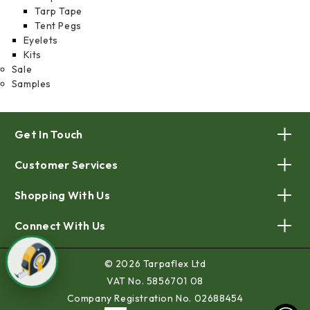
Tarp Tape
Tent Pegs
Eyelets
Kits
Sale
Samples
Get In Touch
Customer Services
Shopping With Us
Connect With Us
© 2026 Tarpaflex Ltd
VAT No. 5856701 08
Company Registration No. 02688454