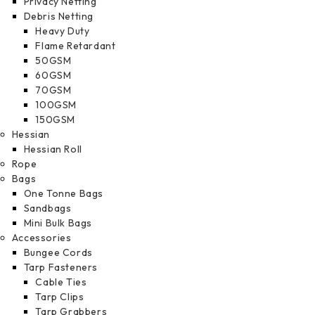
Privacy Netting
Debris Netting
Heavy Duty
Flame Retardant
50GSM
60GSM
70GSM
100GSM
150GSM
Hessian
Hessian Roll
Rope
Bags
One Tonne Bags
Sandbags
Mini Bulk Bags
Accessories
Bungee Cords
Tarp Fasteners
Cable Ties
Tarp Clips
Tarp Grabbers