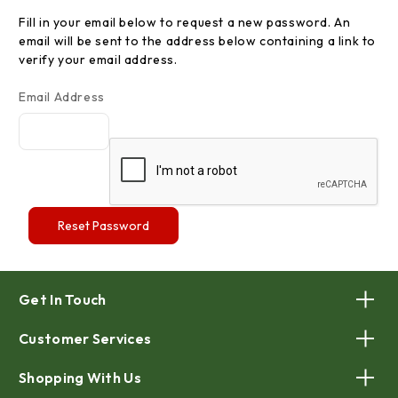
Fill in your email below to request a new password. An
email will be sent to the address below containing a link to
verify your email address.
Email Address
Get In Touch
Customer Services
Shopping With Us