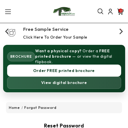
0
Free Sample Service
Click Here To Order Your Sample
Want a physical copy?
Order a
FREE
printed brochure
— or view the digital
BROCHURE
flipbook.
Order FREE printed brochure
View digital brochure
Home
Forgot Password
Reset Password